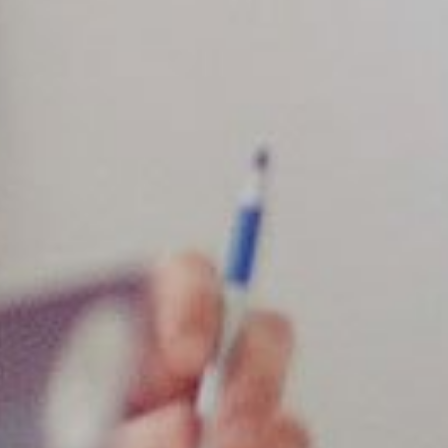
Industries