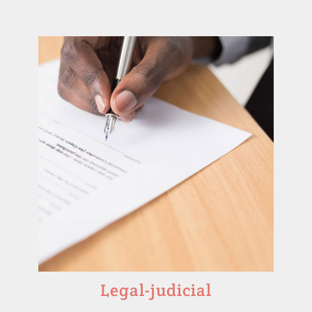
Legal-judicial