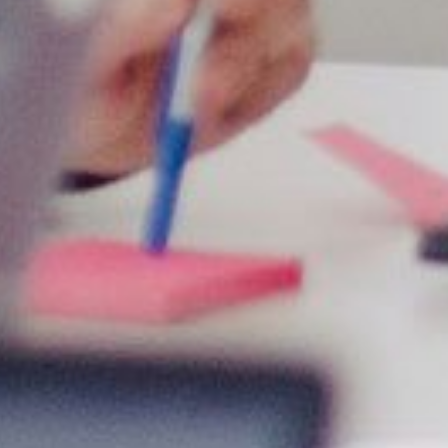
We have experience in different sectors and industries