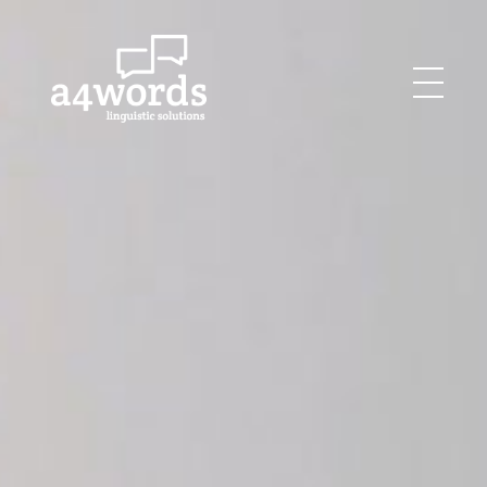
Agency for Words
Linguistics Solutions