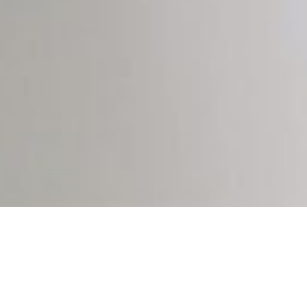
INDUSTRIES
Translators with