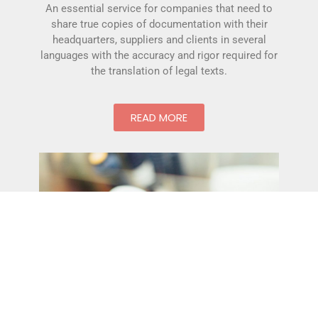
An essential service for companies that need to
share true copies of documentation with their
headquarters, suppliers and clients in several
languages with the accuracy and rigor required for
the translation of legal texts.
READ MORE