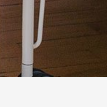
LOCALIZATION