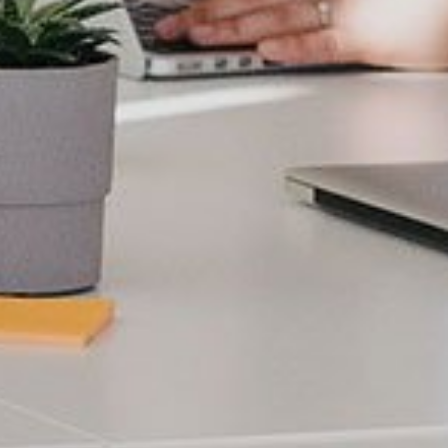
Localization
Adaptation of texts
taking into account cultural,
functional aspects, etc.