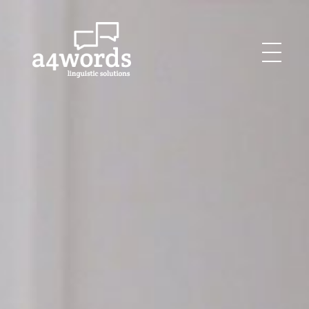
Agency for Words
Linguistics Solutions